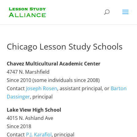
Chicago Lesson Study Schools
Chavez Multicultural Academic Center
4747 N. Marshfield
Since 2010 (some individuals since 2008)
Contact
Joseph Rosen
, assistant principal, or
Barton
Dassinger
, principal
Lake View High School
4015 N. Ashland Ave
Since 2018
Contact
P.J. Karafiol
, principal