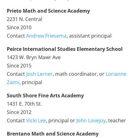
Prieto Math and Science Academy
2231 N. Central
Since 2010
Contact
Andrew Friesema
, assistant principal
Peirce International Studies Elementary School
1423 W. Bryn Mawr Ave
Since 2015
Contact
Josh Lerner
, math coordinator, or
Lorianne
Zaimi
, principal
South Shore Fine Arts Academy
1431 E. 70th St.
Since 2012
Contact
Vicki Lee
, principal or
John Lovejoy
, teacher
Brentano Math and Science Academy