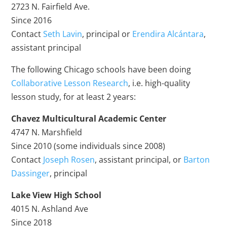
2723 N. Fairfield Ave.
Since 2016
Contact
Seth Lavin
, principal or
Erendira Alcántara
,
assistant principal
The following Chicago schools have been doing
Collaborative Lesson Research
, i.e. high-quality
lesson study, for at least 2 years:
Chavez Multicultural Academic Center
4747 N. Marshfield
Since 2010 (some individuals since 2008)
Contact
Joseph Rosen
, assistant principal, or
Barton
Dassinger
, principal
Lake View High School
4015 N. Ashland Ave
Since 2018