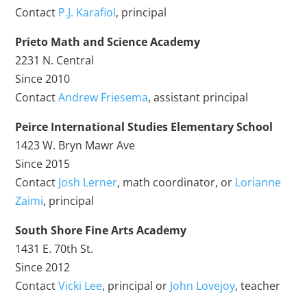
Contact
P.J. Karafiol
, principal
Prieto Math and Science Academy
2231 N. Central
Since 2010
Contact
Andrew Friesema
, assistant principal
Peirce International Studies Elementary School
1423 W. Bryn Mawr Ave
Since 2015
Contact
Josh Lerner
, math coordinator, or
Lorianne
Zaimi
, principal
South Shore Fine Arts Academy
1431 E. 70th St.
Since 2012
Contact
Vicki Lee
, principal or
John Lovejoy
, teacher