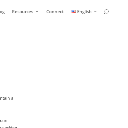
log
Resources
Connect
English
ontain a
count
re asking