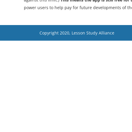
power users to help pay for future developments of th
Copyright 2020, Lesson Study Alliance