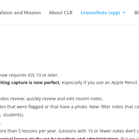
Vision and Mission
About CLR
LessonNote (app)
B
now requires iOS 13 or later.
ting capture is now perfect,
especially if you use an Apple Pencil.
tes review; quickly review and edit recent notes.
otes that were flagged or that have a photo. New: filter notes that c
. students).
.
re than 5 lessons per year. (Lessons with 15 or fewer notes don’t 
r typical lesson study use by teachers and administrators.
But we a