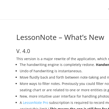
LessonNote – What’s New
V. 4.0
This version is a major rewrite of the application, which 
The handwriting engine is completely redone.
Handwri
Undo of handwriting is instantaneous.
Move fluidly back and forth between note-taking and no
More ways to filter notes. Previously you could filter n
seating chart or are related to one or more entities (e.g
New, more intuitive user interface for handling photos
A
LessonNote Pro
subscription is required to record mo
against this limit.)
This means the app is still free fo