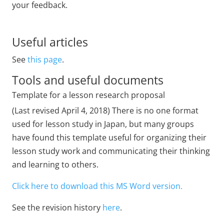
your feedback.
Useful articles
See
this page
.
Tools and useful documents
Template for a lesson research proposal
(Last revised April 4, 2018) There is no one format
used for lesson study in Japan, but many groups
have found this template useful for organizing their
lesson study work and communicating their thinking
and learning to others.
Click here to download this MS Word version.
See the revision history
here
.