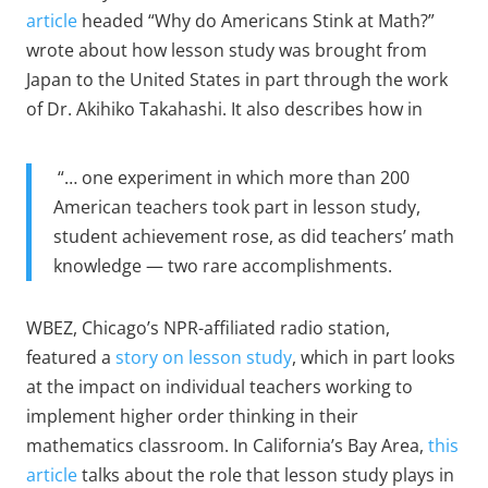
article
headed “Why do Americans Stink at Math?”
wrote about how lesson study was brought from
Japan to the United States in part through the work
of Dr. Akihiko Takahashi. It also describes how in
“… one experiment in which more than 200
American teachers took part in lesson study,
student achievement rose, as did teachers’ math
knowledge — two rare accomplishments.
WBEZ, Chicago’s NPR-affiliated radio station,
featured a
story on lesson study
, which in part looks
at the impact on individual teachers working to
implement higher order thinking in their
mathematics classroom. In California’s Bay Area,
this
article
talks about the role that lesson study plays in