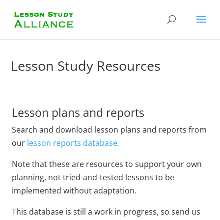
Lesson Study Resources
Lesson plans and reports
Search and download lesson plans and reports from
our
lesson reports database.
Note that these are resources to support your own
planning, not tried-and-tested lessons to be
implemented without adaptation.
This database is still a work in progress, so send us