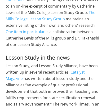
to an on-line excerpt of commentary by Catherine
Lewis of the Mills College Lesson Study Group.
The
Mills College Lesson Study Group
maintains an
extensive listing of their own and others’ research.
One item in particular
is a collaboration between
Catherine Lewis of the Mills group and Dr. Takahashi
of our Lesson Study Alliance.
Lesson Study in the news
Lesson Study, and Lesson Study Alliance, have been
written up in several recent articles.
Catalyst
Magazine
has written about lesson study and the
Alliance as “an example of quality professional
development that both improves their teaching and
fulfills requirements for state certification renewal
and salary advancement.” The New York Times, in an