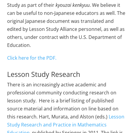
Study as part of their
kyouzai kenkyuu
. We believe it
can be useful to non-Japanese educators as well. The
original Japanese document was translated and
edited by Lesson Study Alliance personnel, as well as
others, under contract with the U.S. Department of
Education.
Click here for the PDF.
Lesson Study Research
There is an increasingly active academic and
professional community conducting research on
lesson study. Here is a brief listing of published
source material and information on line based on
this research. Hart, Murata, and Alston (eds.)
Lesson
Study Research and Practice in Mathematics
Education,
published by Springer in 2011. The link is