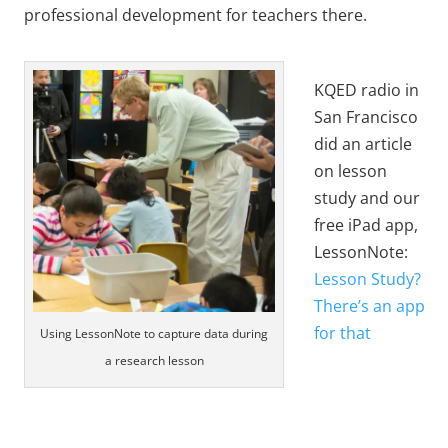
professional development for teachers there.
KQED radio in
San Francisco
did an article
on lesson
study and our
free iPad app,
LessonNote:
Lesson Study?
There’s an app
for that
Using LessonNote to capture data during
a research lesson