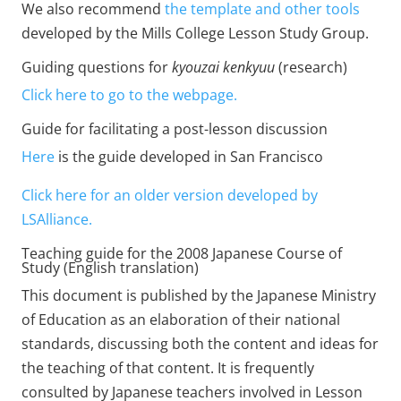
We also recommend
the template and other tools
developed by the Mills College Lesson Study Group.
Guiding questions for
kyouzai kenkyuu
(research)
Click here to go to the webpage.
Guide for facilitating a post-lesson discussion
Here
is the guide developed in San Francisco
Click here for an older version developed by
LSAlliance.
Teaching guide for the 2008 Japanese Course of
Study (English translation)
This document is published by the Japanese Ministry
of Education as an elaboration of their national
standards, discussing both the content and ideas for
the teaching of that content. It is frequently
consulted by Japanese teachers involved in Lesson