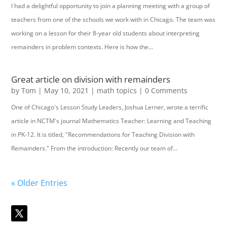
I had a delightful opportunity to join a planning meeting with a group of
teachers from one of the schools we work with in Chicago. The team was
working on a lesson for their 8-year old students about interpreting
remainders in problem contexts. Here is how the...
Great article on division with remainders
by
Tom
|
May 10, 2021
|
math topics
| 0 Comments
One of Chicago's Lesson Study Leaders, Joshua Lerner, wrote a terrific
article in NCTM's journal Mathematics Teacher: Learning and Teaching
in PK-12. It is titled, "Recommendations for Teaching Division with
Remainders." From the introduction: Recently our team of...
« Older Entries