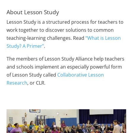
About Lesson Study
Lesson Study is a structured process for teachers to
work together to discover solutions to common
teaching-learning challenges. Read
“What is Lesson
Study? A Primer”
.
The members of Lesson Study Alliance help teachers
and schools implement an especially powerful form
of Lesson Study called
Collaborative Lesson
Research
, or CLR.