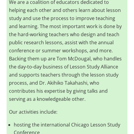
We are a coalition of educators dedicated to
helping each other and others learn about lesson
study and use the process to improve teaching
and learning. The most important work is done by
the hard-working teachers who design and teach
public research lessons, assist with the annual
conference or summer workshops, and more.
Backing them up are Tom McDougal, who handles
the day-to-day business of Lesson Study Alliance
and supports teachers through the lesson study
process, and Dr. Akihiko Takahashi, who
contributes his expertise by giving talks and
serving as a knowledgeable other.
Our activities include:
hosting the international Chicago Lesson Study
Conference