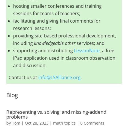
hosting smaller conferences and training
sessions for teams of teachers;
facilitating and giving final comments for
research lessons;
providing site-based professional development,
including
knowledgeable other
services; and
supporting and distributing
LessonNote
, a free
iPad application used in classroom observation
and discussion.
Contact us at
info@LSAlliance.org
.
Blog
Representing vs. solving; and missing-addend
problems
by
Tom
|
Oct 28, 2023
|
math topics
| 0 Comments