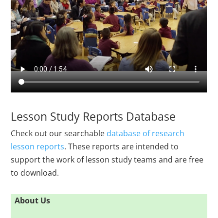
Lesson Study Reports Database
Check out our searchable
database of research
lesson reports
. These reports are intended to
support the work of lesson study teams and are free
to download.
About Us