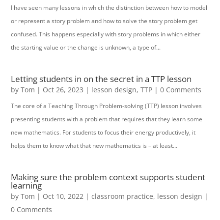
I have seen many lessons in which the distinction between how to model
or represent a story problem and how to solve the story problem get
confused. This happens especially with story problems in which either
the starting value or the change is unknown, a type of...
Letting students in on the secret in a TTP lesson
by
Tom
|
Oct 26, 2023
|
lesson design
,
TTP
| 0 Comments
The core of a Teaching Through Problem-solving (TTP) lesson involves
presenting students with a problem that requires that they learn some
new mathematics. For students to focus their energy productively, it
helps them to know what that new mathematics is – at least...
Making sure the problem context supports student
learning
by
Tom
|
Oct 10, 2022
|
classroom practice
,
lesson design
|
0 Comments