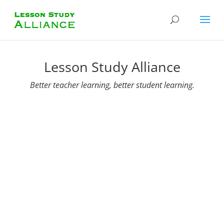
Lesson Study Alliance
Better teacher learning, better student learning.