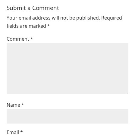
Submit a Comment
Your email address will not be published.
Required
fields are marked
*
Comment
*
Name
*
Email
*