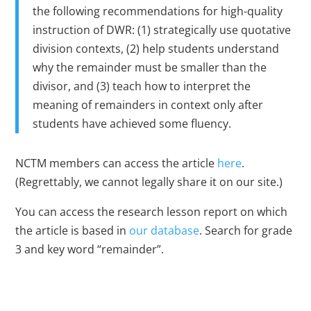
the following recommendations for high-quality
instruction of DWR: (1) strategically use quotative
division contexts, (2) help students understand
why the remainder must be smaller than the
divisor, and (3) teach how to interpret the
meaning of remainders in context only after
students have achieved some fluency.
NCTM members can access the article
here
.
(Regrettably, we cannot legally share it on our site.)
You can access the research lesson report on which
the article is based in
our database
. Search for grade
3 and key word “remainder”.