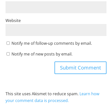
Website
Notify me of follow-up comments by email.
Notify me of new posts by email.
This site uses Akismet to reduce spam.
Learn how
your comment data is processed.