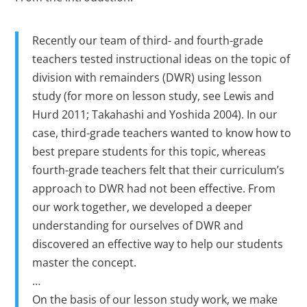
Recently our team of third- and fourth-grade
teachers tested instructional ideas on the topic of
division with remainders (DWR) using lesson
study (for more on lesson study, see Lewis and
Hurd 2011; Takahashi and Yoshida 2004). In our
case, third-grade teachers wanted to know how to
best prepare students for this topic, whereas
fourth-grade teachers felt that their curriculum’s
approach to DWR had not been effective. From
our work together, we developed a deeper
understanding for ourselves of DWR and
discovered an effective way to help our students
master the concept.
…
On the basis of our lesson study work, we make