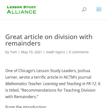
Great article on division with
remainders
by
Tom
|
May 10, 2021
|
math topics
|
0 comments
One of Chicago’s Lesson Study Leaders, Joshua
Lerner, wrote a terrific article in NCTM’s journal
Mathematics Teacher: Learning and Teaching in PK-12
. It
is titled, “Recommendations for Teaching Division
with Remainders.”
From the introduction: