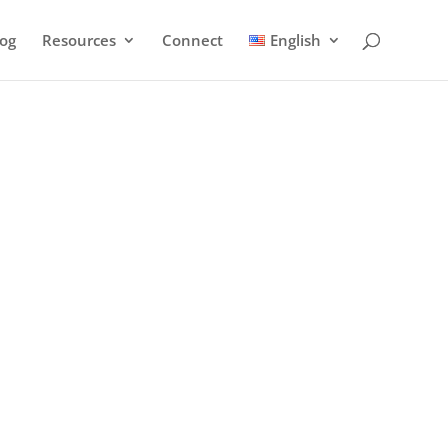
log
Resources
Connect
English