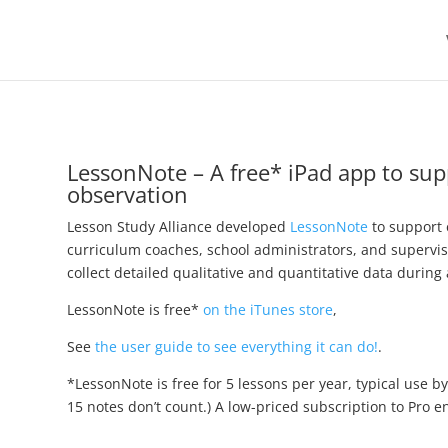
LessonNote – A free* iPad app to su
observation
Lesson Study Alliance developed
LessonNote
to support 
curriculum coaches, school administrators, and supervi
collect detailed qualitative and quantitative data during 
LessonNote is free*
on the iTunes store
,
See
the user guide to see everything it can do!
.
*LessonNote is free for 5 lessons per year, typical use b
15 notes don’t count.) A low-priced subscription to Pro 