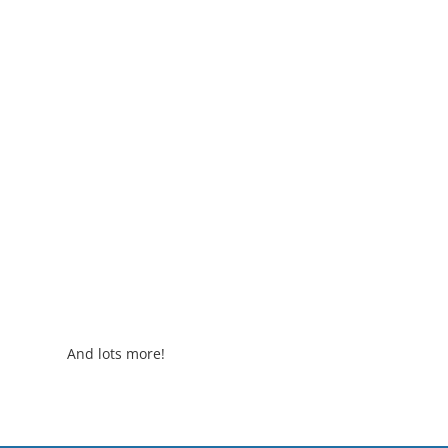
And lots more!