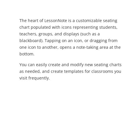
The heart of LessonNote is a customizable seating
chart populated with icons representing students,
teachers, groups, and displays (such as a
blackboard). Tapping on an icon, or dragging from
one icon to another, opens a note-taking area at the
bottom.
You can easily create and modify new seating charts
as needed, and create templates for classrooms you
visit frequently.