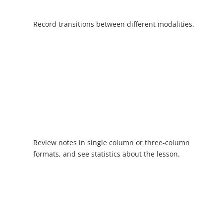
Record transitions between different modalities.
Review notes in single column or three-column
formats, and see statistics about the lesson.