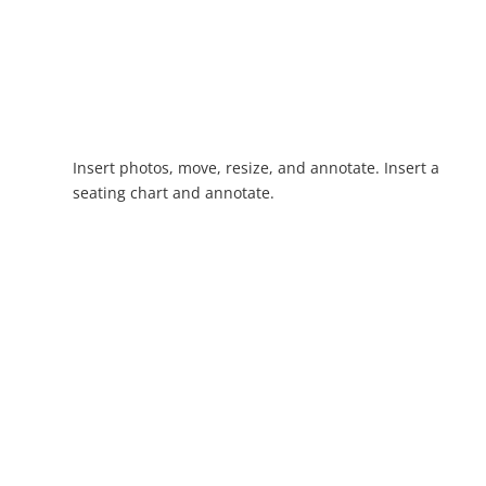
Insert photos, move, resize, and annotate. Insert a
seating chart and annotate.