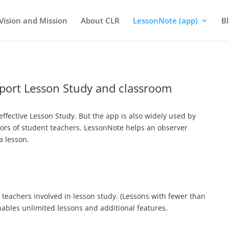
Vision and Mission
About CLR
LessonNote (app)
B
pport Lesson Study and classroom
effective Lesson Study. But the app is also widely used by
sors of student teachers. LessonNote helps an observer
a lesson.
y teachers involved in lesson study. (Lessons with fewer than
enables unlimited lessons and additional features.