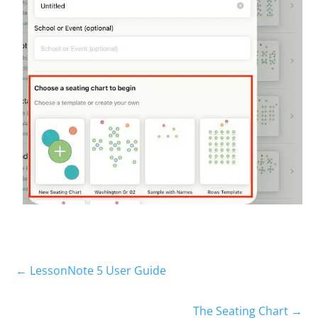
← LessonNote 5 User Guide
The Seating Chart →