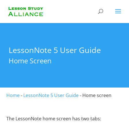
LessonNote 5 User Guide
Home Screen
Home
-
LessonNote 5 User Guide
-
Home screen
The LessonNote home screen has two tabs: