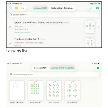
Lessons list