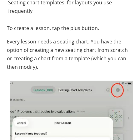
Seating chart templates, for layouts you use
frequently
To create a lesson, tap the plus button.
Every lesson needs a seating chart. You have the
option of creating a new seating chart from scratch
or creating a chart from a template (which you can
then modify).