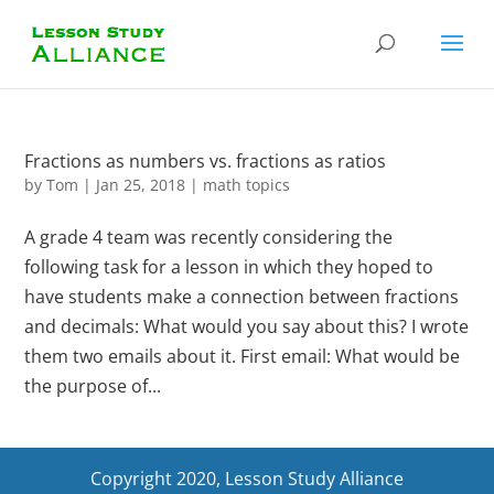
Fractions as numbers vs. fractions as ratios
by
Tom
|
Jan 25, 2018
|
math topics
A grade 4 team was recently considering the
following task for a lesson in which they hoped to
have students make a connection between fractions
and decimals: What would you say about this? I wrote
them two emails about it. First email: What would be
the purpose of...
Copyright 2020, Lesson Study Alliance